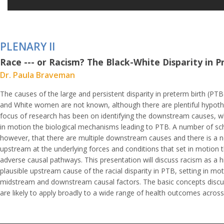
PLENARY II
Race --- or Racism? The Black-White Disparity in 
Dr. Paula Braveman
The causes of the large and persistent disparity in preterm birth (PT
and White women are not known, although there are plentiful hypot
focus of research has been on identifying the downstream causes, wh
in motion the biological mechanisms leading to PTB. A number of sch
however, that there are multiple downstream causes and there is a n
upstream at the underlying forces and conditions that set in motion t
adverse causal pathways. This presentation will discuss racism as a hi
plausible upstream cause of the racial disparity in PTB, setting in mot
midstream and downstream causal factors. The basic concepts discuss
are likely to apply broadly to a wide range of health outcomes across 