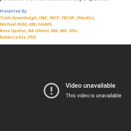
Presented By:
Trish Greenhalgh, OBE, FRCP, FRCGP, FMedSci,
Michael Kidd, AM, FAHMS
Ross Upshur, BA (Hons), MA, MD, MSc
Rebecca Etz, PhD