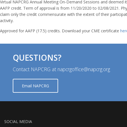
Virtual NAPCRG Annual Meeting On-Demand Sessions and deemed it 
AAFP credit. Term of approval is from 11/20/2020 to 02/08/2021. Phy
claim only the credit commensurate with the extent of their participat
activity.
Approved for AAFP (17.5) credits. Download your CME certificate
her
QUESTIONS?
Contact NAPCRG at napcrgoffice@napcrg.org
Email NAPCRG
SOCIAL MEDIA