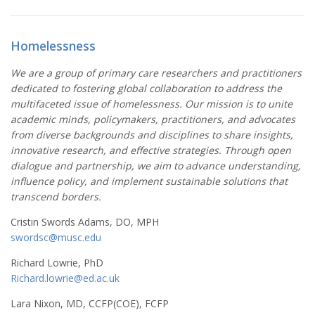
Homelessness
We are a group of primary care researchers and practitioners
dedicated to fostering global collaboration to address the
multifaceted issue of homelessness. Our mission is to unite
academic minds, policymakers, practitioners, and advocates
from diverse backgrounds and disciplines to share insights,
innovative research, and effective strategies. Through open
dialogue and partnership, we aim to advance understanding,
influence policy, and implement sustainable solutions that
transcend borders.
Cristin Swords Adams, DO, MPH
swordsc@musc.edu
Richard Lowrie, PhD
Richard.lowrie@ed.ac.uk
Lara Nixon, MD, CCFP(COE), FCFP