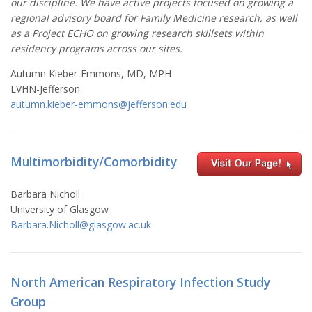
our discipline. We have active projects focused on growing a
regional advisory board for Family Medicine research, as well
as a Project ECHO on growing research skillsets within
residency programs across our sites.
Autumn Kieber-Emmons, MD, MPH
LVHN-Jefferson
autumn.kieber-emmons@jefferson.edu
Multimorbidity/Comorbidity
Barbara Nicholl
University of
Glasgow
Barbara.Nicholl@glasgow.ac.uk
North American Respiratory Infection Study
Group