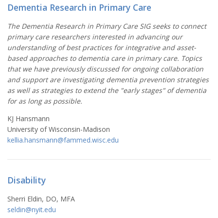
Dementia Research in Primary Care
The Dementia Research in Primary Care SIG seeks to connect
primary care researchers interested in advancing our
understanding of best practices for integrative and asset-
based approaches to dementia care in primary care. Topics
that we have previously discussed for ongoing collaboration
and support are investigating dementia prevention strategies
as well as strategies to extend the "early stages" of dementia
for as long as possible.
KJ Hansmann
University of Wisconsin-Madison
kellia.hansmann@fammed.wisc.edu
Disability
Sherri Eldin, DO, MFA
seldin@
nyit.edu