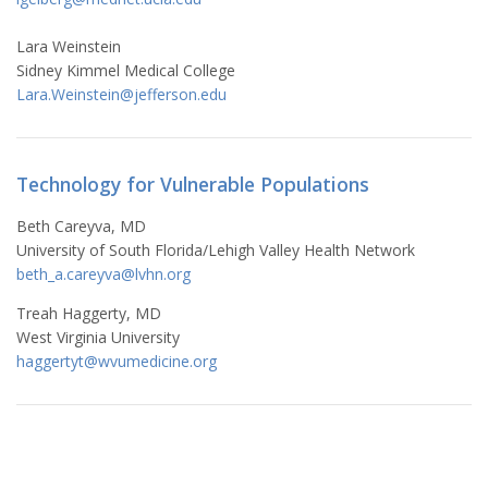
Lara Weinstein
Sidney Kimmel Medical College
Lara.Weinstein@jefferson.edu
Technology for Vulnerable Populations
Beth Careyva, MD
University of South Florida/Lehigh Valley Health Network
beth_a.careyva@lvhn.org
Treah Haggerty, MD
West Virginia University
haggertyt@wvumedicine.org