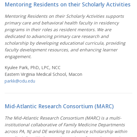
Mentoring Residents on their Scholarly Activities
Mentoring Residents on their Scholarly Activities supports
primary care and behavioral health faculty in residency
programs in their roles as resident mentors. We are
dedicated to advancing primary care research and
scholarship by developing educational curricula, providing
faculty development resources, and enhancing learner
engagement.
Kyulee Park, PhD, LPC, NCC
Eastern Virginia Medical School, Macon
parkk@odu.edu
Mid-Atlantic Research Consortium (MARC)
The Mid-Atlantic Research Consortium (MARC) is a multi-
institutional collaborative of Family Medicine Departments
across PA, NJ and DE working to advance scholarship within