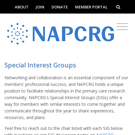
ABOUT
JOIN
DONATE
MEMBER PORTAL
Special Interest Groups
Networking and collaboration is an essential component of our
members' professional success, and NAPCRG holds a unique
position to facilitate relationships in the primary care research
community. NAPCRG's Special Interest Groups (SIGs) offer a
way for members with similar interests to come together and
communicate throughout the year to share experiences,
resources, and plans.
Feel free to reach out to the chair listed with each SIG below
with questions or join SIG discussion pages on
NAPCRG