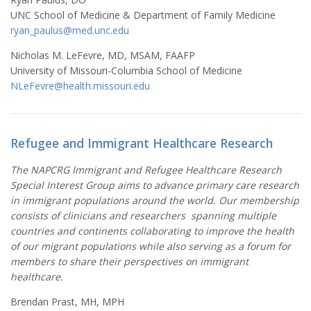
UNC School of Medicine & Department of Family Medicine
ryan_paulus@med.unc.edu
Nicholas M. LeFevre, MD, MSAM, FAAFP
University of Missouri-Columbia School of Medicine
NLeFevre@health.missouri.edu
Refugee and Immigrant Healthcare Research
The NAPCRG Immigrant and Refugee Healthcare Research
Special Interest Group aims to advance primary care research
in immigrant populations around the world. Our membership
consists of clinicians and researchers spanning multiple
countries and continents collaborating to improve the health
of our migrant populations while also serving as a forum for
members to share their perspectives on immigrant
healthcare.
Brendan Prast, MH, MPH