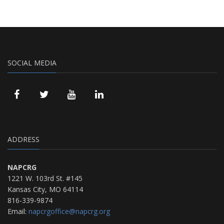
SOCIAL MEDIA
ADDRESS
NAPCRG
1221 W. 103rd St. #145
Kansas City, MO 64114
816-339-9874
Email:
napcrgoffice@napcrg.org