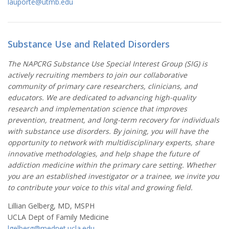
lauporte@utmb.edu
Substance Use and Related Disorders
The NAPCRG Substance Use Special Interest Group (SIG) is
actively recruiting members to join our collaborative
community of primary care researchers, clinicians, and
educators. We are dedicated to advancing high-quality
research and implementation science that improves
prevention, treatment, and long-term recovery for individuals
with substance use disorders. By joining, you will have the
opportunity to network with multidisciplinary experts, share
innovative methodologies, and help shape the future of
addiction medicine within the primary care setting. Whether
you are an established investigator or a trainee, we invite you
to contribute your voice to this vital and growing field.
Lillian Gelberg, MD, MSPH
UCLA Dept of Family Medicine
lgelberg@mednet.ucla.edu