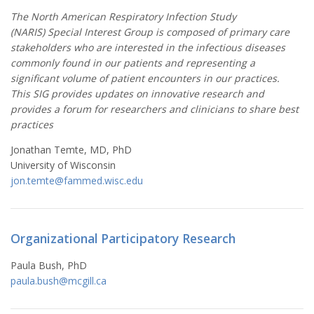
The North American Respiratory Infection Study
(NARIS) Special Interest Group is composed of primary care
stakeholders who are interested in the infectious diseases
commonly found in our patients and representing a
significant volume of patient encounters in our practices.
This SIG provides updates on innovative research and
provides a forum for researchers and clinicians to share best
practices
Jonathan Temte, MD, PhD
University of Wisconsin
jon.temte@fammed.wisc.edu
Organizational Participatory Research
Paula Bush, PhD
paula.bush@mcgill.ca