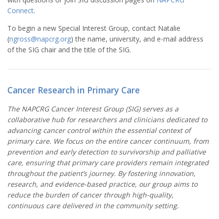
Connect
.
To begin a new Special Interest Group, contact Natalie
(
ngross@napcrg.org
) the name, university, and e-mail address
of the SIG chair and the title of the SIG.
Cancer Research in Primary Care
The NAPCRG Cancer Interest Group (SIG) serves as a
collaborative hub for researchers and clinicians dedicated to
advancing cancer control within the essential context of
primary care. We focus on the entire cancer continuum, from
prevention and early detection to survivorship and palliative
care, ensuring that primary care providers remain integrated
throughout the patient’s journey. By fostering innovation,
research, and evidence-based practice, our group aims to
reduce the burden of cancer through high-quality,
continuous care delivered in the community setting.