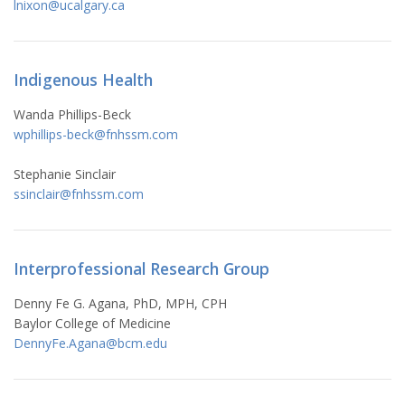
lnixon@ucalgary.ca
Indigenous Health
Wanda Phillips-Beck
wphillips-beck@fnhssm.com
Stephanie Sinclair
ssinclair@fnhssm.com
Interprofessional Research Group
Denny Fe G. Agana, PhD, MPH, CPH
Baylor College of Medicine
DennyFe.Agana@bcm.edu