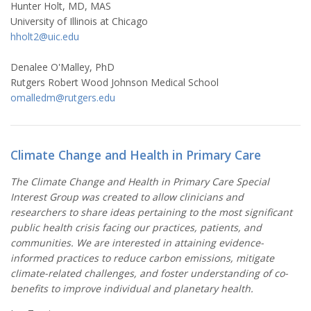
Hunter Holt, MD, MAS
University of Illinois at Chicago
hholt2@uic.edu
Denalee O'Malley, PhD
Rutgers Robert Wood Johnson Medical School
omalledm@rutgers.edu
Climate Change and Health in Primary Care
The Climate Change and Health in Primary Care Special
Interest Group was created to allow clinicians and
researchers to share ideas pertaining to the most significant
public health crisis facing our practices, patients, and
communities. We are interested in attaining evidence-
informed practices to reduce carbon emissions, mitigate
climate-related challenges, and foster understanding of co-
benefits to improve individual and planetary health.