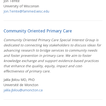
Jon Temte
University of Wisconsin
Jon.Temte@fammed.wisc.edu
Community Oriented Primary Care
Community Oriented Primary Care Special Interest Group is
dedicated to connecting key stakeholders to discuss ideas for
advancing research to bridge services to community needs
and foster prevention in primary care. We aim to foster
knowledge exchange and support evidence-based practices
that enhance the quality, equity, impact and cost-
effectiveness of primary care.
Jalila Jbilou MD, PhD
Université de Moncton
jalila.jbilou@umoncton.ca