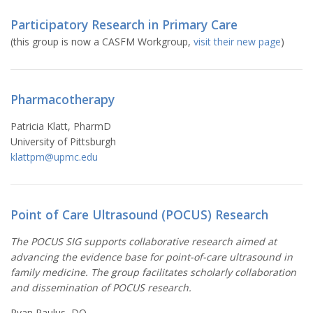
Participatory Research in Primary Care
(this group is now a CASFM Workgroup,
visit their new page
)
Pharmacotherapy
Patricia Klatt, PharmD
University of Pittsburgh
klattpm@upmc.edu
Point of Care Ultrasound (POCUS) Research
The POCUS SIG supports collaborative research aimed at
advancing the evidence base for point-of-care ultrasound in
family medicine. The group facilitates scholarly collaboration
and dissemination of POCUS research.
Ryan Paulus, DO