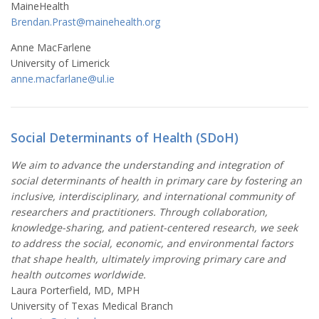
MaineHealth
Brendan.Prast@mainehealth.org
Anne MacFarlene
University of Limerick
anne.macfarlane@ul.ie
Social Determinants of Health (SDoH)
We aim to advance the understanding and integration of
social determinants of health in primary care by fostering an
inclusive, interdisciplinary, and international community of
researchers and practitioners. Through collaboration,
knowledge-sharing, and patient-centered research, we seek
to address the social, economic, and environmental factors
that shape health, ultimately improving primary care and
health outcomes worldwide.
Laura Porterfield, MD, MPH
University of Texas Medical Branch