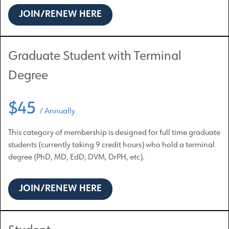
JOIN/RENEW HERE
Graduate Student with Terminal
Degree
$45
/ Annually
This category of membership is designed for full time graduate
students (currently taking 9 credit hours) who hold a terminal
degree (PhD, MD, EdD, DVM, DrPH, etc).
JOIN/RENEW HERE