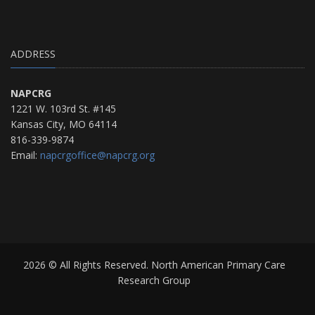
ADDRESS
NAPCRG
1221 W. 103rd St. #145
Kansas City, MO 64114
816-339-9874
Email:
napcrgoffice@napcrg.org
2026 © All Rights Reserved. North American Primary Care
Research Group