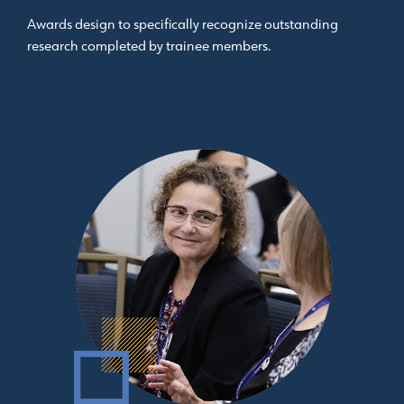
Awards design to specifically recognize outstanding
research completed by trainee members.