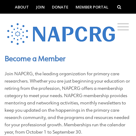
ABOUT
JOIN
DONATE
MEMBER PORTAL
Become a Member
Join NAPCRG, the leading organization for primary care
researchers. Whether you are just beginning your education or
retiring from the profession, NAPCRG offers a membership
category to meet your needs. NAPCRG membership provides
mentoring and networking activities, monthly newsletters to
keep you updated on the happenings in the primary care
research community, and the programs and resources needed
for your professional growth. Memberships run the calendar
year, from October 1 to September 30.