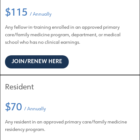
$115
/ Annually
Any fellow-in-training enrolled in an approved primary
care/family medicine program, department, or medical
school who has no clinical earnings.
JOIN/RENEW HERE
Resident
$70
/ Annually
Any resident in an approved primary care/family medicine
residency program.