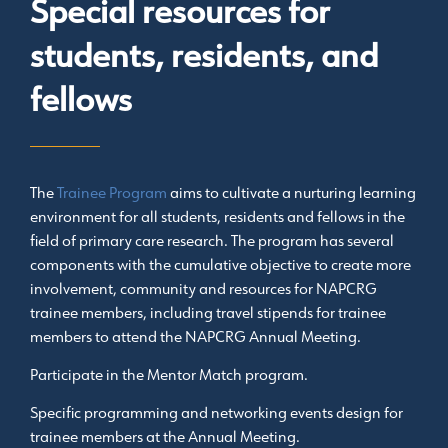
Special resources for
students, residents, and
fellows
The
Trainee Program
aims to cultivate a nurturing learning
environment for all students, residents and fellows in the
field of primary care research. The program has several
components with the cumulative objective to create more
involvement, community and resources for NAPCRG
trainee members, including travel stipends for trainee
members to attend the NAPCRG Annual Meeting.
Participate in the Mentor Match program.
Specific programming and networking events design for
trainee members at the Annual Meeting.