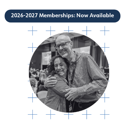
2026-2027 Memberships: Now Available