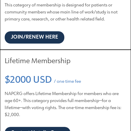
This category of membership is designed for patients or
community members whose main line of work/study is not
primary care, research, or other health related field.
JOIN/RENEW HERE
Lifetime Membership
$2000 USD
/ one time fee
NAPCRG offers Lifetime Membership for members who are
age 60+. This category provides full membership—for a
lifetime—with voting rights. The one-time membership fee is:
$2,000.