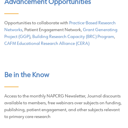
Advancement Opportunities
Opportunities to collaborate with
Practice-Based Research
Networks
, Patient Engagement Network,
Grant Generating
Project (GGP)
,
Building Research Capacity (BRC) Program
,
CAFM Educational Research Alliance (CERA)
Be in the Know
Access to the monthly NAPCRG Newsletter, Journal discounts
available to members, free webinars over subjects on funding,
publishing, patient engagement, and other subjects relevant
to primary care research