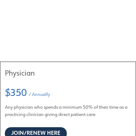
Physician
$350
/ Annually
Any physician who spends a minimum 50% of their time as a
practicing clinician giving direct patient care
JOIN/RENEW HERE