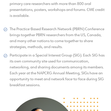
primary care researchers with more than 800 oral
presentations, posters, workshops and forums. CME credit
is available.
The Practice-Based Research Network (PBRN) Conference
brings together PBRN researchers from the US, Canada,
and many other nations to come together to share
strategies, methods, and results.
Participate in a Special Interest Group (SIG). Each SIG has
its own community site used for communication,
networking, and sharing documents among its members.
Each year at the NAPCRG Annual Meeting, SIGs have an
opportunity to meet and network face-to-face during SIG
breakfast sessions.