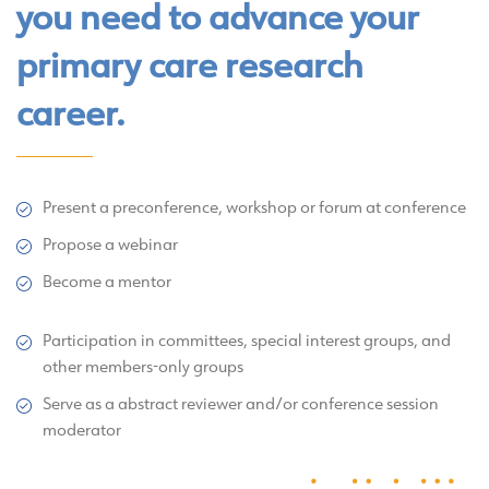
you need to advance your
primary care research
career.
Present a preconference, workshop or forum at conference
Propose a webinar
Become a mentor
Participation in committees, special interest groups, and
other members-only groups
Serve as a abstract reviewer and/or conference session
moderator