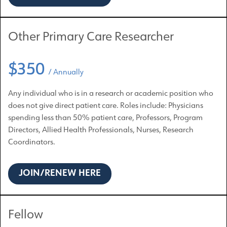
Other Primary Care Researcher
$350
/ Annually
Any individual who is in a research or academic position who
does not give direct patient care. Roles include: Physicians
spending less than 50% patient care, Professors, Program
Directors, Allied Health Professionals, Nurses, Research
Coordinators.
JOIN/RENEW HERE
Fellow