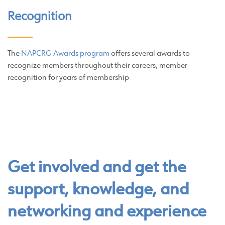
Recognition
The
NAPCRG Awards program
offers several awards to
recognize members throughout their careers, member
recognition for years of membership
Get involved and get the
support, knowledge, and
networking and experience