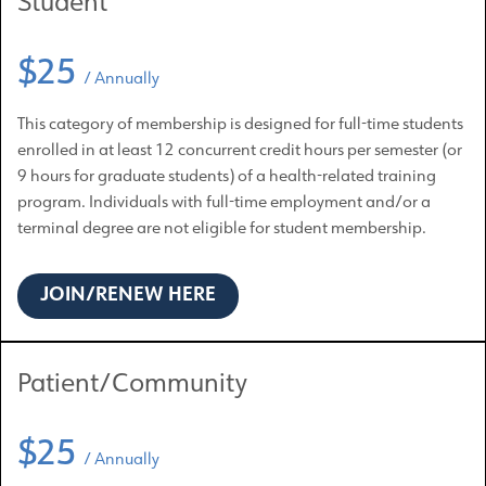
Student
$25
/ Annually
This category of membership is designed for full-time students
enrolled in at least 12 concurrent credit hours per semester (or
9 hours for graduate students) of a health-related training
program. Individuals with full-time employment and/or a
terminal degree are not eligible for student membership.
JOIN/RENEW HERE
Patient/Community
$25
/ Annually