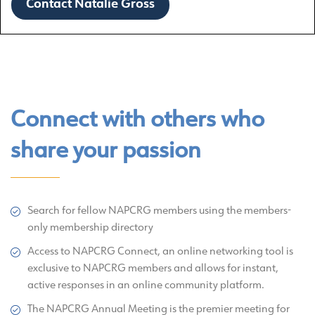
Contact Natalie Gross
Connect with others who
share your passion
Search for fellow NAPCRG members using the members-
only membership directory
Access to NAPCRG Connect, an online networking tool is
exclusive to NAPCRG members and allows for instant,
active responses in an online community platform.
The NAPCRG Annual Meeting is the premier meeting for