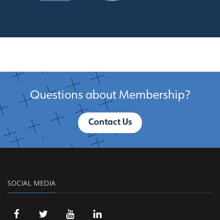
Questions about Membership?
Contact Us
SOCIAL MEDIA