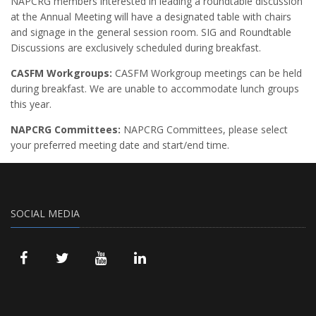
NAPCRG members interested in leading a roundtable discussion
at the Annual Meeting will have a designated table with chairs
and signage in the general session room. SIG and Roundtable
Discussions are exclusively scheduled during breakfast.
CASFM Workgroups:
CASFM Workgroup meetings can be held
during breakfast. We are unable to accommodate lunch groups
this year.
NAPCRG Committees:
NAPCRG Committees, please select
your preferred meeting date and start/end time.
SOCIAL MEDIA