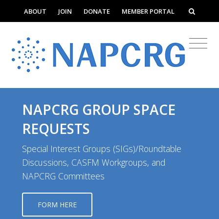
ABOUT
JOIN
DONATE
MEMBER PORTAL
NAPCRG GROUP SPACE
REQUESTS
Special Interest Groups (SIGs)/Roundtable
Discussions, CASFM Workgroups, and
NAPCRG Committees
FORM HERE