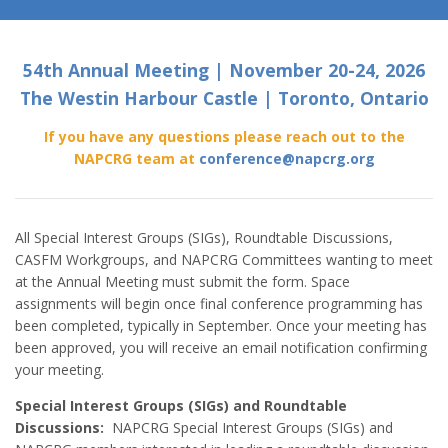
54th Annual Meeting | November 20-24, 2026
The Westin Harbour Castle | Toronto, Ontario
If you have any questions please reach out to the
NAPCRG team at
conference@napcrg.org
All Special Interest Groups (SIGs), Roundtable Discussions,
CASFM Workgroups, and NAPCRG Committees wanting to meet
at the Annual Meeting must submit the form. Space
assignments will begin once final conference programming has
been completed, typically in September. Once your meeting has
been approved, you will receive an email notification confirming
your meeting.
Special Interest Groups (SIGs) and Roundtable
Discussions:
NAPCRG Special Interest Groups (SIGs) and