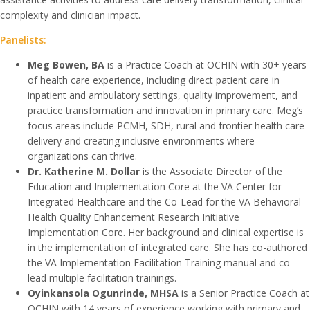
complexity and clinician impact.
Panelists:
Meg Bowen, BA
is a Practice Coach at OCHIN with 30+ years
of health care experience, including direct patient care in
inpatient and ambulatory settings, quality improvement, and
practice transformation and innovation in primary care. Meg’s
focus areas include PCMH, SDH, rural and frontier health care
delivery and creating inclusive environments where
organizations can thrive.
Dr. Katherine M. Dollar
is the Associate Director of the
Education and Implementation Core at the VA Center for
Integrated Healthcare and the Co-Lead for the VA Behavioral
Health Quality Enhancement Research Initiative
Implementation Core. Her background and clinical expertise is
in the implementation of integrated care. She has co-authored
the VA Implementation Facilitation Training manual and co-
lead multiple facilitation trainings.
Oyinkansola Ogunrinde, MHSA
is a Senior Practice Coach at
OCHIN with 14 years of experience working with primary and