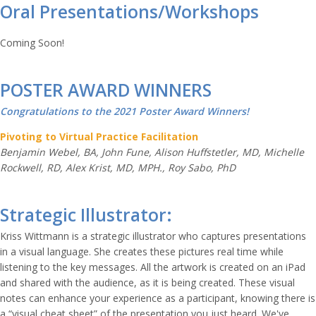
Oral Presentations/Workshops
Coming Soon!
POSTER AWARD WINNERS
Congratulations to the 2021 Poster Award Winners!
Pivoting to Virtual Practice Facilitation
Benjamin Webel, BA, John Fune, Alison Huffstetler, MD, Michelle
Rockwell, RD, Alex Krist, MD, MPH., Roy Sabo, PhD
Strategic Illustrator:
Kriss Wittmann is a strategic illustrator who captures presentations
in a visual language. She creates these pictures real time while
listening to the key messages. All the artwork is created on an iPad
and shared with the audience, as it is being created. These visual
notes can enhance your experience as a participant, knowing there is
a “visual cheat sheet” of the presentation you just heard. We've