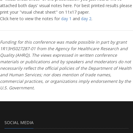
attached both days' visual notes here. For best printed results please
print your "visual cheat sheet" on 11x17 paper.
Click here to view the notes for
day 1
and
day 2
.
Funding for this conference was made possible in part by grant
1R13HS027287-01 from the Agency for Healthcare Research and
Quality (AHRQ). The views expressed in written conference
materials or publications and by speakers and moderators do not
necessarily reflect the official policies of the Department of Health
and Human Services; nor does mention of trade names,
commercial practices, or organizations imply endorsement by the
U.S. Government.
SOCIAL MEDIA