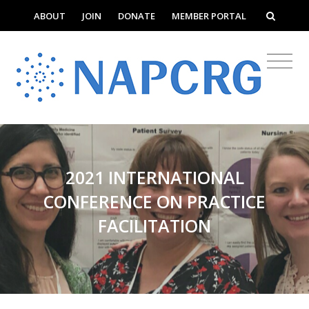
ABOUT
JOIN
DONATE
MEMBER PORTAL
2021 INTERNATIONAL
CONFERENCE ON PRACTICE
FACILITATION