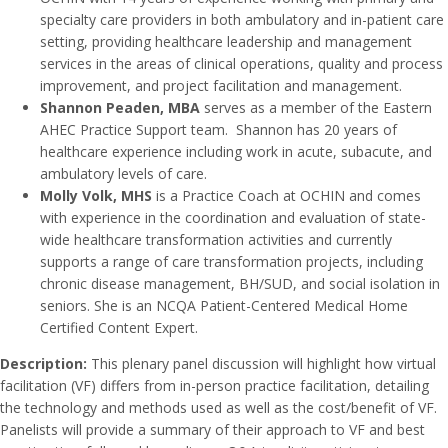
specialty care providers in both ambulatory and in-patient care
setting, providing healthcare leadership and management
services in the areas of clinical operations, quality and process
improvement, and project facilitation and management.
Shannon Peaden, MBA
serves as a member of the Eastern
AHEC Practice Support team. Shannon has 20 years of
healthcare experience including work in acute, subacute, and
ambulatory levels of care.
Molly Volk, MHS
is a Practice Coach at OCHIN and comes
with experience in the coordination and evaluation of state-
wide healthcare transformation activities and currently
supports a range of care transformation projects, including
chronic disease management, BH/SUD, and social isolation in
seniors. She is an NCQA Patient-Centered Medical Home
Certified Content Expert.
Description:
This plenary panel discussion will highlight how virtual
facilitation (VF) differs from in-person practice facilitation, detailing
the technology and methods used as well as the cost/benefit of VF.
Panelists will provide a summary of their approach to VF and best