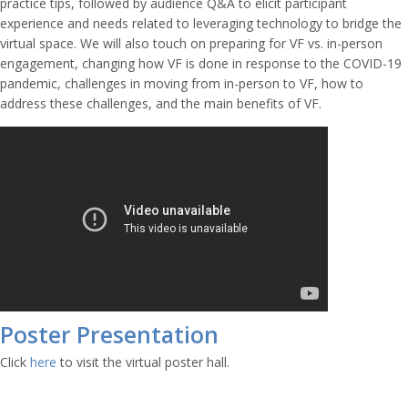
practice tips, followed by audience Q&A to elicit participant
experience and needs related to leveraging technology to bridge the
virtual space. We will also touch on preparing for VF vs. in-person
engagement, changing how VF is done in response to the COVID-19
pandemic, challenges in moving from in-person to VF, how to
address these challenges, and the main benefits of VF.
Poster Presentation
Click
here
to visit the virtual poster hall.