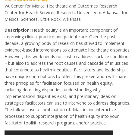
VA Center for Mental Healthcare and Outcomes Research
Center for Health Services Research, University of Arkansas for
Medical Sciences, Little Rock, Arkansas
Description:
Health equity is an important component of
improving clinical practice and patient care. Over the past
decade, a growing body of research has strived to implement
evidence-based interventions to attenuate healthcare disparities.
However, this work needs not just to address surface conditions
– but also to address the root causes and cascade of injustices
that contribute to health inequities. Facilitators and leadership
have unique contributions to offer. This presentation will share
three principles for facilitation focused on health equity,
including detecting disparities, understanding why
implementation disparities exist, and preliminary ideas on
strategies facilitators can use to intervene to address disparities.
The talk will use a combination of didactic and interactive
processes to support integration of health equity into your
facilitator toolkit, research program, and/or practice.