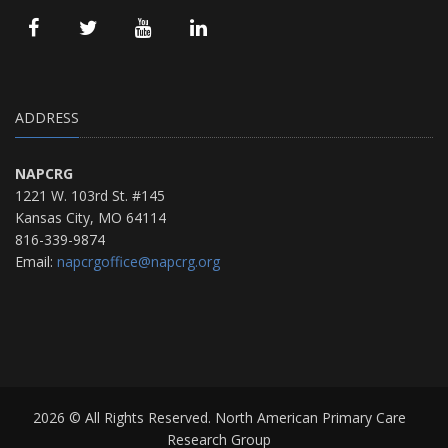
ADDRESS
NAPCRG
1221 W. 103rd St. #145
Kansas City, MO 64114
816-339-9874
Email:
napcrgoffice@napcrg.org
2026 © All Rights Reserved. North American Primary Care
Research Group