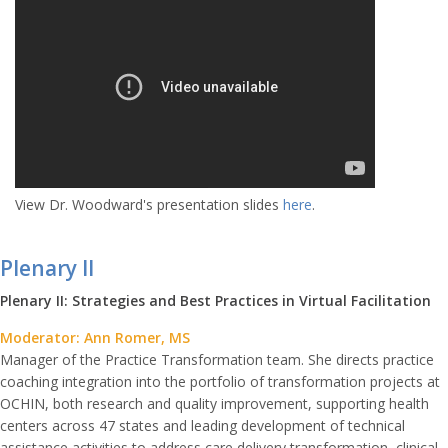
View Dr. Woodward's presentation slides
here
.
Plenary II
Plenary II: Strategies and Best Practices in Virtual Facilitation
Moderator: Ann Romer, MS
Manager of the Practice Transformation team. She directs practice
coaching integration into the portfolio of transformation projects at
OCHIN, both research and quality improvement, supporting health
centers across 47 states and leading development of technical
assistance activities to address care delivery transformation, clinical