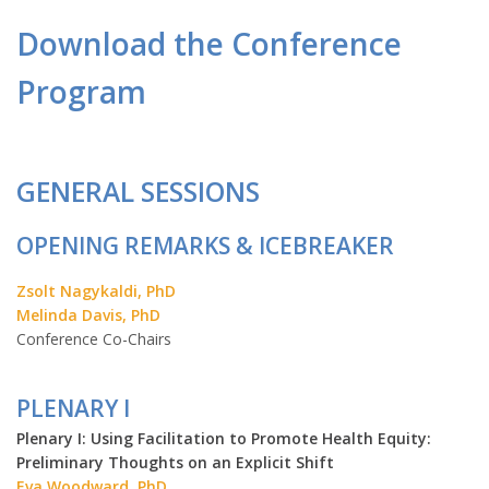
Download the Conference
Program
GENERAL SESSIONS
OPENING REMARKS & ICEBREAKER
Zsolt Nagykaldi, PhD
Melinda Davis, PhD
Conference Co-Chairs
PLENARY I
Plenary I: Using Facilitation to Promote Health Equity:
Preliminary Thoughts on an Explicit Shift
Eva Woodward, PhD,