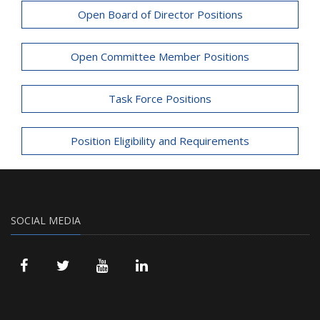
Open Board of Director Positions
Open Committee Member Positions
Task Force Positions
Position Eligibility and Requirements
SOCIAL MEDIA