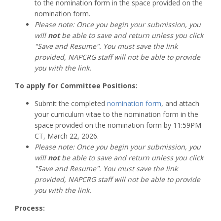
to the nomination form in the space provided on the
nomination form.
Please note: Once you begin your submission, you
will
not
be able to save and return unless you click
"Save and Resume". You must save the link
provided, NAPCRG staff will not be able to provide
you with the link.
To apply for Committee Positions:
Submit the completed
nomination form
, and attach
your curriculum vitae to the nomination form in the
space provided on the nomination form by 11:59PM
CT, March 22, 2026.
Please note: Once you begin your submission, you
will
not
be able to save and return unless you click
"Save and Resume". You must save the link
provided, NAPCRG staff will not be able to provide
you with the link.
Process: