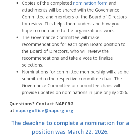
Copies of the completed
nomination form
and
attachments will be shared with the Governance
Committee and members of the Board of Directors
for review. This helps them understand how you
hope to contribute to the organization’s work.
The Governance Committee will make
recommendations for each open Board position to
the Board of Directors, who will review the
recommendations and take a vote to finalize
selections.
Nominations for committee membership will also be
submitted to the respective committee chair. The
Governance Committee or committee chairs will
provide updates on nominations in June or July 2026.
Questions? Contact NAPCRG
at
napcrgoffice@napcrg.org
The deadline to complete a nomination for a
position was March 22, 2026.