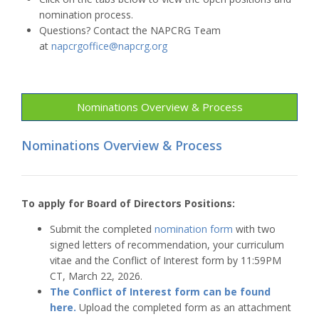
nomination process.
Questions? Contact the NAPCRG Team
at
napcrgoffice@napcrg.org
Nominations Overview & Process
Nominations Overview & Process
To apply for Board of Directors Positions:
Submit the completed
nomination form
with two
signed letters of recommendation, your curriculum
vitae and the Conflict of Interest form by 11:59PM
CT, March 22, 2026.
The Conflict of Interest form can be found
here.
Upload the completed form as an attachment