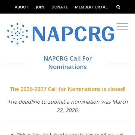
ABOUT
JOIN
DONATE
MEMBER PORTAL
NAPCRG Call For
Nominations
The 2026-2027 Call for Nominations is closed!
The deadline to submit a nomination was March
22, 2026
.
Click on the tabs below to view the open positions and