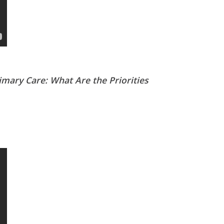
mary Care: What Are the Priorities