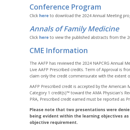
Conference Program
Click
here
to download the 2024 Annual Meeting pr
Annals of Family Medicine
Click
here
to view the published abstracts from the 
CME Information
The AAFP has reviewed the 2024 NAPCRG Annual Meet
Live AAFP Prescribed credits. Term of Approval is fr
claim only the credit commensurate with the extent of t
AAFP Prescribed credit is accepted by the American 
Category 1 credit(s)™ toward the AMA Physician's R
PRA, Prescribed credit earned must be reported as Pr
Please note that two presentations were denied 
being evident within the learning objectives as 
objective requirement.