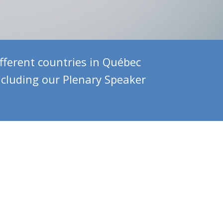
ferent countries in Québec
ncluding our Plenary Speaker