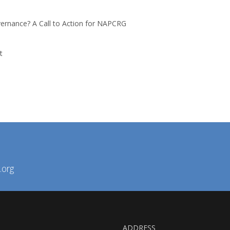
ernance? A Call to Action for NAPCRG
t
.org
ADDRESS