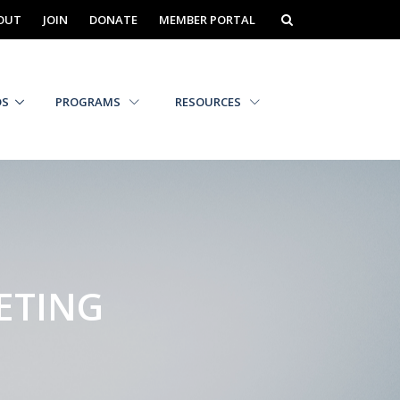
OUT
JOIN
DONATE
MEMBER PORTAL
DS
PROGRAMS
RESOURCES
ETING