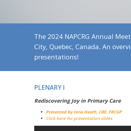
The 2024 NAPCRG Annual Meetin
City, Quebec, Canada. An overv
presentations!
PLENARY I
Rediscovering Joy in Primary Care
Presented by Iona Heath, CBE, FRCGP
Click here for presentation slides