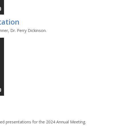
tation
ner, Dr. Perry Dickinson.
ted presentations for the 2024 Annual Meeting.