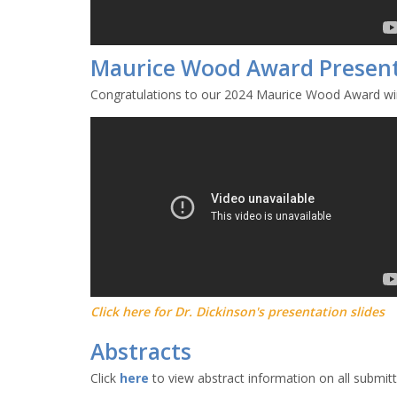
Maurice Wood Award Presen
Congratulations to our 2024 Maurice Wood Award win
Click here for Dr. Dickinson's presentation slides
Abstracts
Click
here
to view abstract information on all submit