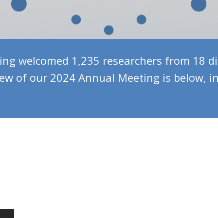
g welcomed 1,235 researchers from 18 dif
iew of our 2024 Annual Meeting is below, i