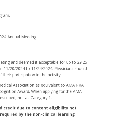
ogram.
2024 Annual Meeting.
ing and deemed it acceptable for up to 29.25
om 11/20/2024 to 11/24/2024. Physicians should
heir participation in the activity.
Medical Association as equivalent to AMA PRA
ecognition Award. When applying for the AMA
escribed, not as Category 1.
credit due to content eligibility not
required by the non-clinical learning