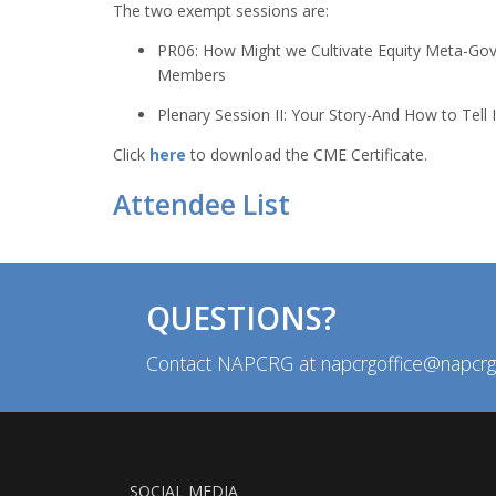
The two exempt sessions are:
PR06: How Might we Cultivate Equity Meta-Gov
Members
Plenary Session II: Your Story-And How to Tell I
Click
here
to download the CME Certificate.
Attendee List
QUESTIONS?
Contact NAPCRG at napcrgoffice@napcrg
SOCIAL MEDIA