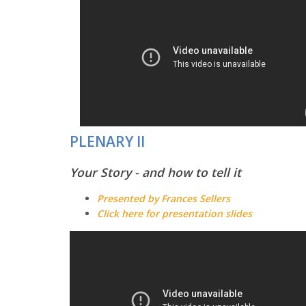
PLENARY II
Your Story - and how to tell it
Presented by Frances Sellers
Click here for presentation slides