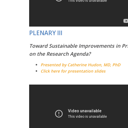
PLENARY III
Toward Sustainable Improvements in Pri
on the Research Agenda?
Presented by Catherine Hudon, MD, PhD
Click here for presentation slides