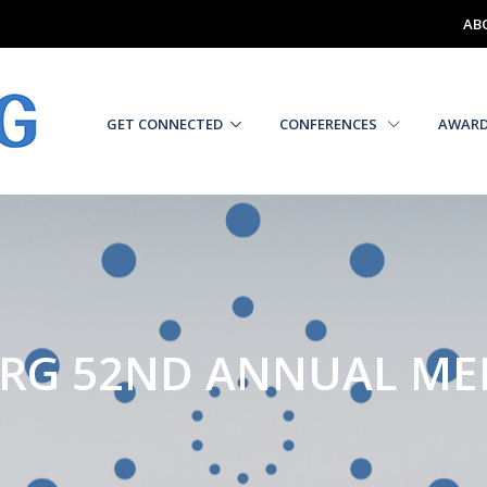
AB
GET CONNECTED
CONFERENCES
AWAR
RG 52ND ANNUAL ME