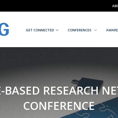
AB
GET CONNECTED
CONFERENCES
AWAR
E-BASED RESEARCH N
CONFERENCE