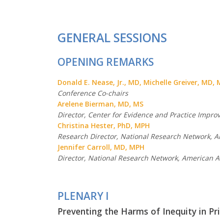
GENERAL SESSIONS
OPENING REMARKS
Donald E. Nease, Jr., MD, Michelle Greiver, MD,
Conference Co-chairs
Arelene Bierman, MD, MS
Director, Center for Evidence and Practice Impr
Christina Hester, PhD, MPH
Research Director, National Research Network, 
Jennifer Carroll, MD, MPH
Director, National Research Network, American A
PLENARY I
Preventing the Harms of Inequity in Pr