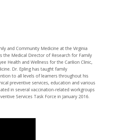
Family and Community Medicine at the Virginia
is the Medical Director of Research for Family
 Health and Wellness for the Carilion Clinic,
icine. Dr. Epling has taught family
tion to all levels of learners throughout his
inical preventive services, education and various
cipated in several vaccination-related workgroups
eventive Services Task Force in January 2016.