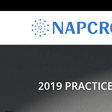
2019 PRACTIC