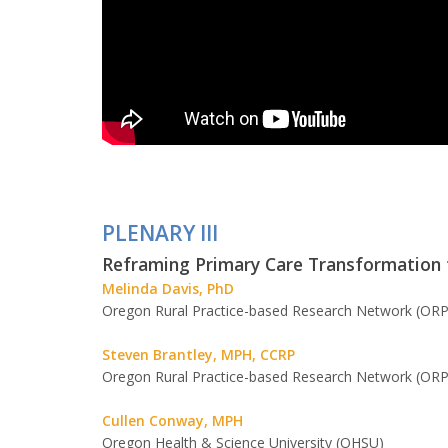
PLENARY III
Reframing Primary Care Transformation t
Melinda Davis, PhD
Oregon Rural Practice-based Research Network (ORP
Steven Brantley, MPH, CCRP
Oregon Rural Practice-based Research Network (ORP
Cullen Conway, MPH
Oregon Health & Science University (OHSU)