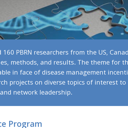
160 PBRN researchers from the US, Canad
ies, methods, and results. The theme for 
able in face of disease management incent
h projects on diverse topics of interest to
, and network leadership.
ce Program