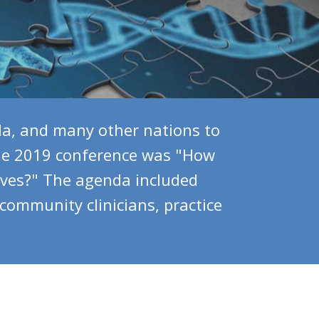
a, and many other nations to
the 2019 conference was "How
ives?" The agenda included
 community clinicians, practice