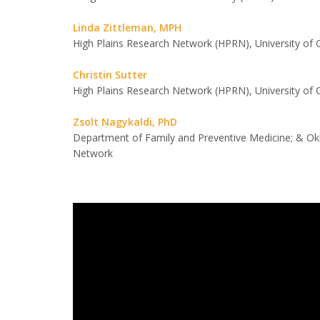
Linda Zittleman, MPH
High Plains Research Network (HPRN), University of 
Christin Sutter
High Plains Research Network (HPRN), University of 
Zsolt Nagykaldi, PhD
Department of Family and Preventive Medicine; & O
Network