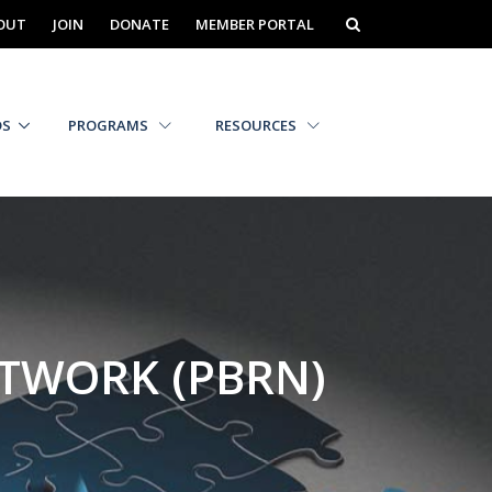
OUT
JOIN
DONATE
MEMBER PORTAL
DS
PROGRAMS
RESOURCES
ETWORK (PBRN)