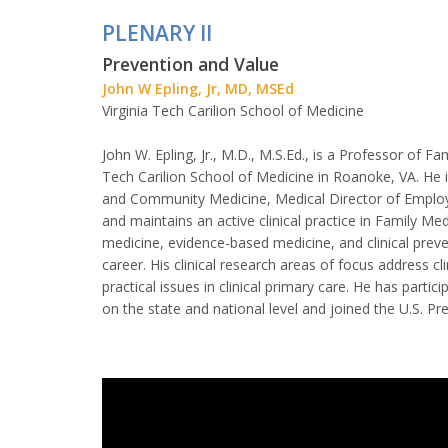
PLENARY II
Prevention and Value
John W Epling, Jr, MD, MSEd
Virginia Tech Carilion School of Medicine
John W. Epling, Jr., M.D., M.S.Ed., is a Professor of 
Tech Carilion School of Medicine in Roanoke, VA. He 
and Community Medicine, Medical Director of Employee
and maintains an active clinical practice in Family Med
medicine, evidence-based medicine, and clinical preven
career. His clinical research areas of focus address cl
practical issues in clinical primary care. He has parti
on the state and national level and joined the U.S. Pr