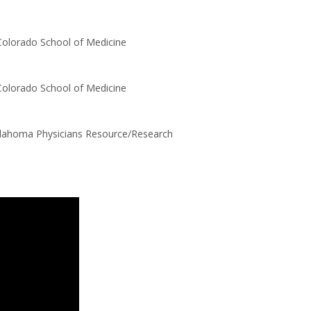
Colorado School of Medicine
Colorado School of Medicine
klahoma Physicians Resource/Research