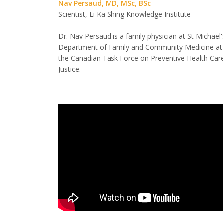
Nav Persaud, MD, MSc, BSc
Scientist, Li Ka Shing Knowledge Institute
Dr. Nav Persaud is a family physician at St Michael'
Department of Family and Community Medicine at t
the Canadian Task Force on Preventive Health Car
Justice.