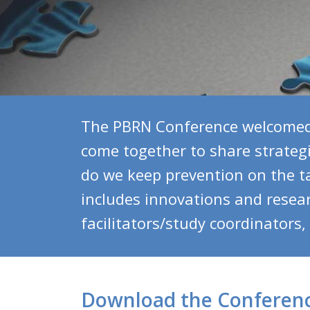
The PBRN Conference welcomed 
come together to share strateg
do we keep prevention on the t
includes innovations and researc
facilitators/study coordinators
Download the Conferen