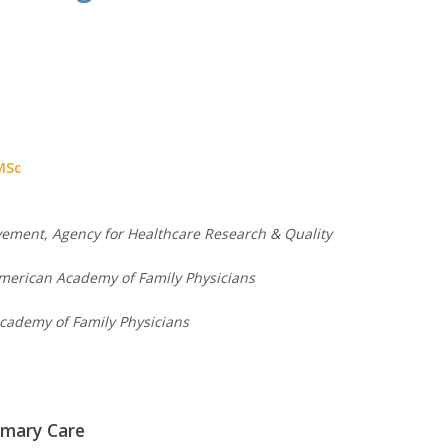
 MSc
ovement, Agency for Healthcare Research & Quality
American Academy of Family Physicians
cademy of Family Physicians
imary Care