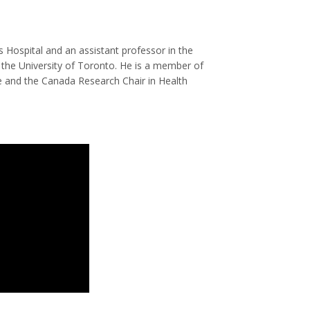
s Hospital and an assistant professor in the
he University of Toronto. He is a member of
e and the Canada Research Chair in Health