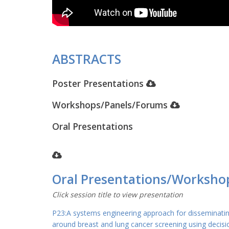
ABSTRACTS
Poster Presentations
Workshops/Panels/Forums
Oral Presentations
Oral Presentations/Worksho
Click session title to view presentation
P23:A systems engineering approach for disseminati
around breast and lung cancer screening using decisi