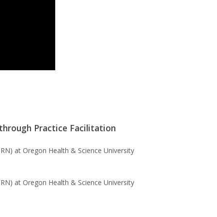
hrough Practice Facilitation
RN) at Oregon Health & Science University
RN) at Oregon Health & Science University