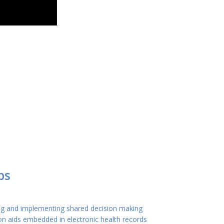
ps
ng and implementing shared decision making
on aids embedded in electronic health records